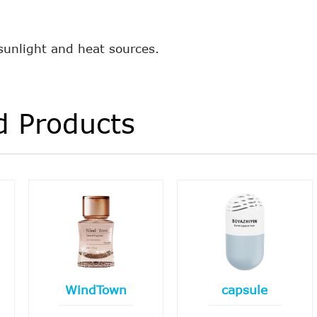
 sunlight and heat sources.
d Products
WindTown
capsule