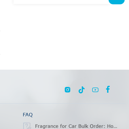




FAQ
Fragrance for Car Bulk Order: How