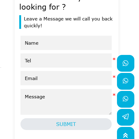
looking for ?
Leave a Message we will call you back
quickly!



SUBMIT
