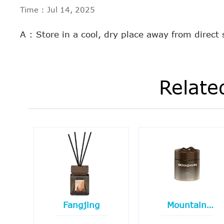
Time : Jul 14, 2025
A : Store in a cool, dry place away from direct
Relate
Fangjing
Mountain
boundary