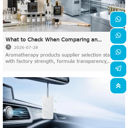


What to Check When Comparing an
Aromatherapy Products Supplier

2026-07-28

Aromatherapy products supplier selection starts
with factory strength, formula transparency,
pricing, and delivery stability. Learn what to
compare before you source.
