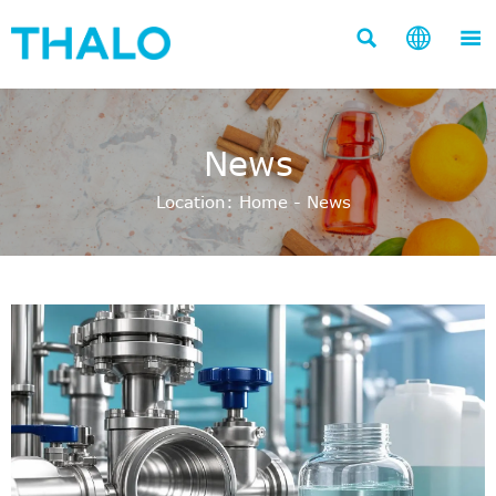



News
Location:
Home
-
News