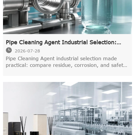
Pipe Cleaning Agent Industrial Selection:
Residue, Corrosion, and Safety Factors

2026-07-28
Pipe Cleaning Agent industrial selection made
practical: compare residue, corrosion, and safety
factors to choose a cleaner that protects systems,
supports compliance, and performs reliably.