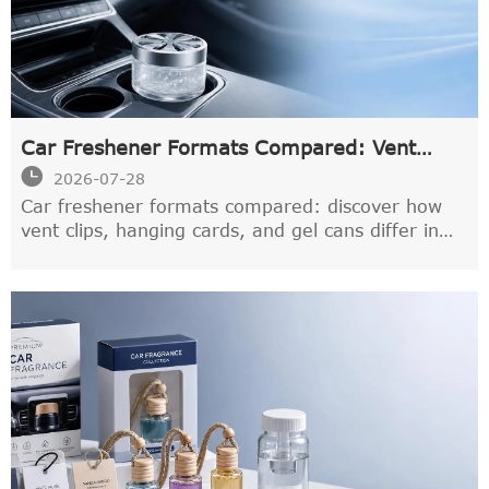
Car Freshener Formats Compared: Vent
Clips, Hanging Cards, and Gel Cans

2026-07-28
Car freshener formats compared: discover how
vent clips, hanging cards, and gel cans differ in
scent strength, longevity, and control to find the
best fit for your drive.