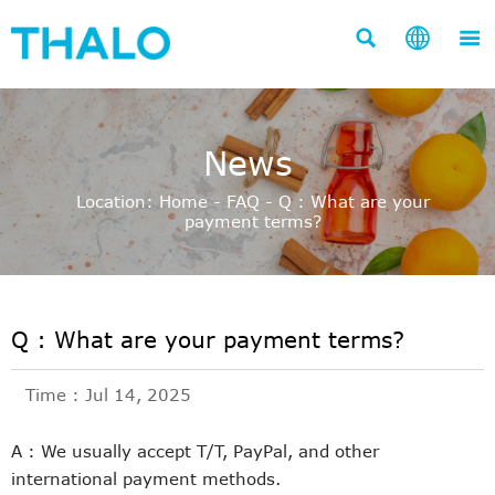



News
Location:
Home
-
FAQ
-
Q : What are your
payment terms?
Q : What are your payment terms?
Time : Jul 14, 2025
A : We usually accept T/T, PayPal, and other
international payment methods.