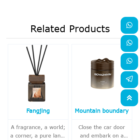

Related Products



Fangjing
Mountain boundary
A fragrance, a world;
Close the car door
a corner, a pure land.
and embark on a