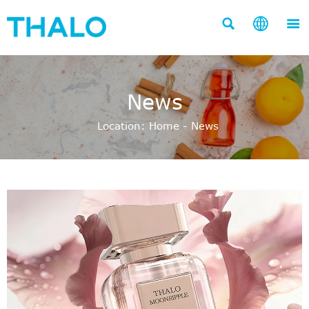



News
Location:
Home
-
News