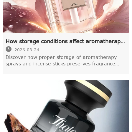
How storage conditions affect aromatherapy
spray quality

2026-03-24
Discover how proper storage of aromatherapy
sprays and incense sticks preserves fragrance
quality. Learn expert tips on temperature,
humidity & light control from ISO-certified
manufacturers to extend shelf life by 40-60%.