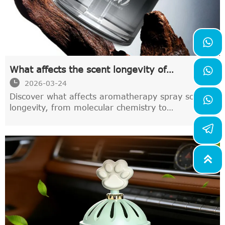

What affects the scent longevity of

aromatherapy sprays

2026-03-24
Discover what affects aromatherapy spray scent

longevity, from molecular chemistry to
environmental factors. Learn how incense sticks
and advanced ester technology enhance
fragrance duration by 40-60% for lasting
freshness.
