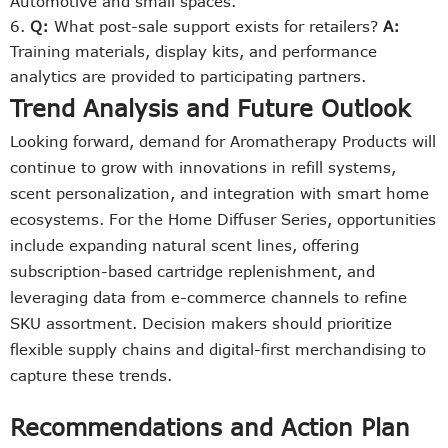
Automotive and small spaces.
Q:
What post-sale support exists for retailers?
A:
Training materials, display kits, and performance
analytics are provided to participating partners.
Trend Analysis and Future Outlook
Looking forward, demand for Aromatherapy Products will
continue to grow with innovations in refill systems,
scent personalization, and integration with smart home
ecosystems. For the Home Diffuser Series, opportunities
include expanding natural scent lines, offering
subscription-based cartridge replenishment, and
leveraging data from e-commerce channels to refine
SKU assortment. Decision makers should prioritize
flexible supply chains and digital-first merchandising to
capture these trends.
Recommendations and Action Plan