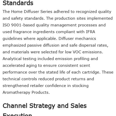
Standards
The Home Diffuser Series adhered to recognized quality
and safety standards. The production sites implemented
ISO 9001-based quality management processes and
used fragrance ingredients compliant with IFRA
guidelines where applicable. Diffuser mechanics
emphasized passive diffusion and safe dispersal rates,
and materials were selected for low VOC emissions.
Analytical testing included emission profiling and
accelerated aging to ensure consistent scent
performance over the stated life of each cartridge. These
technical controls reduced product returns and
strengthened retailer confidence in stocking
Aromatherapy Products.
Channel Strategy and Sales
Execution