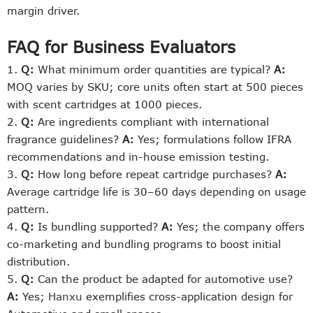
margin driver.
FAQ for Business Evaluators
Q:
What minimum order quantities are typical?
A:
MOQ varies by SKU; core units often start at 500 pieces
with scent cartridges at 1000 pieces.
Q:
Are ingredients compliant with international
fragrance guidelines?
A:
Yes; formulations follow IFRA
recommendations and in-house emission testing.
Q:
How long before repeat cartridge purchases?
A:
Average cartridge life is 30–60 days depending on usage
pattern.
Q:
Is bundling supported?
A:
Yes; the company offers
co-marketing and bundling programs to boost initial
distribution.
Q:
Can the product be adapted for automotive use?
A:
Yes;
Hanxu
exemplifies cross-application design for