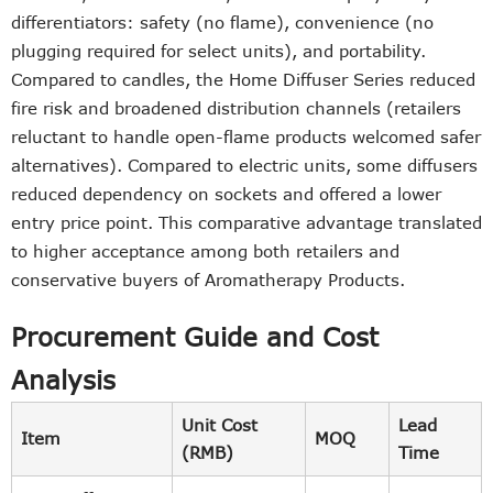
differentiators: safety (no flame), convenience (no
plugging required for select units), and portability.
Compared to candles, the Home Diffuser Series reduced
fire risk and broadened distribution channels (retailers
reluctant to handle open-flame products welcomed safer
alternatives). Compared to electric units, some diffusers
reduced dependency on sockets and offered a lower
entry price point. This comparative advantage translated
to higher acceptance among both retailers and
conservative buyers of Aromatherapy Products.
Procurement Guide and Cost
Analysis
Unit Cost
Lead
Item
MOQ
(RMB)
Time