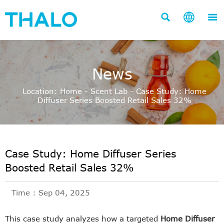



News
Location:
Home
-
Scent Lab
-
Case Study: Home
Diffuser Series Boosted Retail Sales 32%
Case Study: Home Diffuser Series
Boosted Retail Sales 32%
Time : Sep 04, 2025
This case study analyzes how a targeted
Home Diffuser