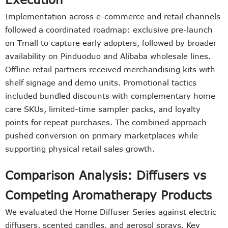
Implementation across e-commerce and retail channels
followed a coordinated roadmap: exclusive pre-launch
on Tmall to capture early adopters, followed by broader
availability on Pinduoduo and Alibaba wholesale lines.
Offline retail partners received merchandising kits with
shelf signage and demo units. Promotional tactics
included bundled discounts with complementary home
care SKUs, limited-time sampler packs, and loyalty
points for repeat purchases. The combined approach
pushed conversion on primary marketplaces while
supporting physical retail sales growth.
Comparison Analysis: Diffusers vs
Competing Aromatherapy Products
We evaluated the Home Diffuser Series against electric
diffusers, scented candles, and aerosol sprays. Key