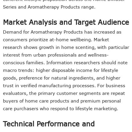
Series and Aromatherapy Products range.
Market Analysis and Target Audience
Demand for Aromatherapy Products has increased as
consumers prioritize at-home wellbeing. Market
research shows growth in home scenting, with particular
interest from urban professionals and wellness-
conscious families. Information researchers should note
macro trends: higher disposable income for lifestyle
goods, preference for natural ingredients, and higher
trust in verified manufacturing processes. For business
evaluators, the primary customer segments are repeat
buyers of home care products and premium personal
care purchasers who respond to lifestyle marketing.
Technical Performance and