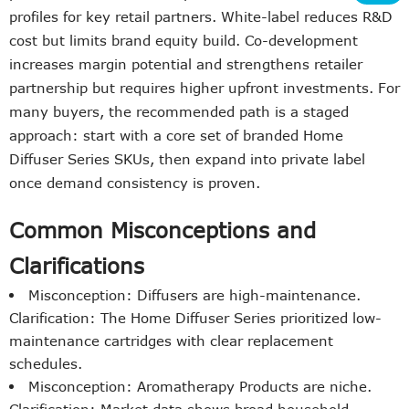
profiles for key retail partners. White-label reduces R&D
cost but limits brand equity build. Co-development
increases margin potential and strengthens retailer
partnership but requires higher upfront investments. For
many buyers, the recommended path is a staged
approach: start with a core set of branded Home
Diffuser Series SKUs, then expand into private label
once demand consistency is proven.
Common Misconceptions and
Clarifications
Misconception: Diffusers are high-maintenance.
Clarification: The Home Diffuser Series prioritized low-
maintenance cartridges with clear replacement
schedules.
Misconception: Aromatherapy Products are niche.