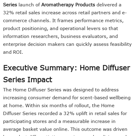
Series
launch of
Aromatherapy Products
delivered a
32% retail sales increase across retail partners and e-
commerce channels. It frames performance metrics,
product positioning, and operational levers so that
information researchers, business evaluators, and
enterprise decision makers can quickly assess feasibility
and ROI.
Executive Summary: Home Diffuser
Series Impact
The Home Diffuser Series was designed to address
increasing consumer demand for scent-based wellbeing
at home. Within six months of rollout, the Home
Diffuser Series recorded a 32% uplift in retail sales for
participating stores and a measurable increase in
average basket value online. This outcome was driven