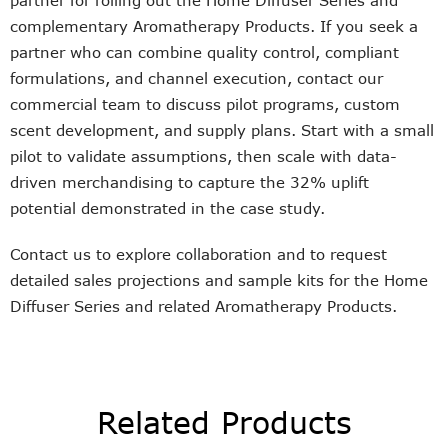
partner for rolling out the Home Diffuser Series and
complementary Aromatherapy Products. If you seek a
partner who can combine quality control, compliant
formulations, and channel execution, contact our
commercial team to discuss pilot programs, custom
scent development, and supply plans. Start with a small
pilot to validate assumptions, then scale with data-
driven merchandising to capture the 32% uplift
potential demonstrated in the case study.
Contact us to explore collaboration and to request
detailed sales projections and sample kits for the Home
Diffuser Series and related Aromatherapy Products.
Related Products