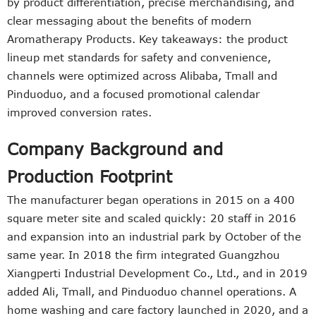
by product differentiation, precise merchandising, and
clear messaging about the benefits of modern
Aromatherapy Products. Key takeaways: the product
lineup met standards for safety and convenience,
channels were optimized across Alibaba, Tmall and
Pinduoduo, and a focused promotional calendar
improved conversion rates.
Company Background and
Production Footprint
The manufacturer began operations in 2015 on a 400
square meter site and scaled quickly: 20 staff in 2016
and expansion into an industrial park by October of the
same year. In 2018 the firm integrated Guangzhou
Xiangperti Industrial Development Co., Ltd., and in 2019
added Ali, Tmall, and Pinduoduo channel operations. A
home washing and care factory launched in 2020, and a