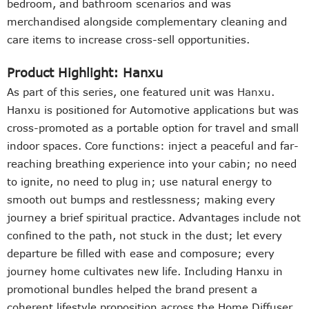
bedroom, and bathroom scenarios and was
merchandised alongside complementary cleaning and
care items to increase cross-sell opportunities.
Product Highlight: Hanxu
As part of this series, one featured unit was
Hanxu
.
Hanxu is positioned for Automotive applications but was
cross-promoted as a portable option for travel and small
indoor spaces. Core functions: inject a peaceful and far-
reaching breathing experience into your cabin; no need
to ignite, no need to plug in; use natural energy to
smooth out bumps and restlessness; making every
journey a brief spiritual practice. Advantages include not
confined to the path, not stuck in the dust; let every
departure be filled with ease and composure; every
journey home cultivates new life. Including Hanxu in
promotional bundles helped the brand present a
coherent lifestyle proposition across the Home Diffuser