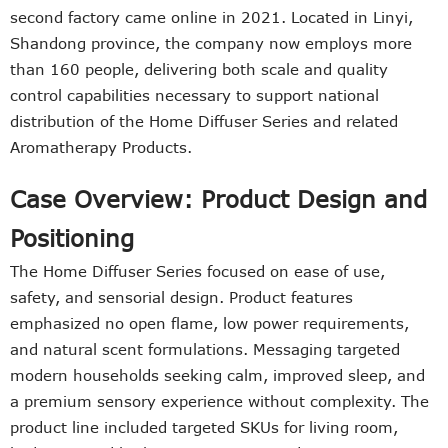
second factory came online in 2021. Located in Linyi,
Shandong province, the company now employs more
than 160 people, delivering both scale and quality
control capabilities necessary to support national
distribution of the Home Diffuser Series and related
Aromatherapy Products.
Case Overview: Product Design and
Positioning
The Home Diffuser Series focused on ease of use,
safety, and sensorial design. Product features
emphasized no open flame, low power requirements,
and natural scent formulations. Messaging targeted
modern households seeking calm, improved sleep, and
a premium sensory experience without complexity. The
product line included targeted SKUs for living room,