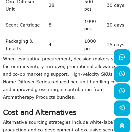
Core Diffuser
500
28
30 days
Unit
pcs
1000
Scent Cartridge
8
20 days
pcs
Packaging &
1000
4
15 days
Inserts
pcs

When evaluating procurement, decision makers should
factor in inventory turnover, promotional allowances,

and co-op marketing support. High-velocity SKUs in the
Home Diffuser Series reduced per-unit handling costs
and improved gross margin contribution from

Aromatherapy Products bundles.
Cost and Alternatives
Alternative sourcing strategies include white-label

production and co-development of exclusive scent