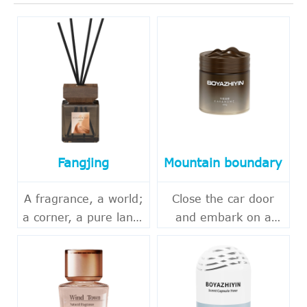
Fangjing
Mountain boundary
A fragrance, a world;
Close the car door
a corner, a pure land.
and embark on a
In the fast-paced
journey of
urban life, it's also
encountering nature.
essential to carve out
Beyond the hustle
a quiet corner for
and bustle of the city,