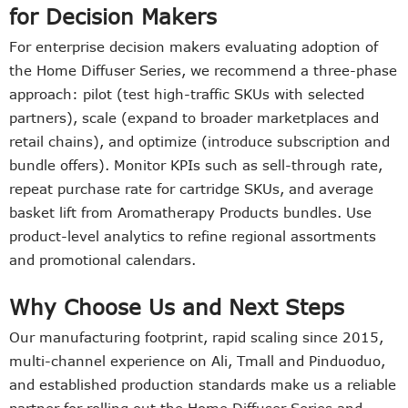
for Decision Makers
For enterprise decision makers evaluating adoption of
the Home Diffuser Series, we recommend a three-phase
approach: pilot (test high-traffic SKUs with selected
partners), scale (expand to broader marketplaces and
retail chains), and optimize (introduce subscription and
bundle offers). Monitor KPIs such as sell-through rate,
repeat purchase rate for cartridge SKUs, and average
basket lift from Aromatherapy Products bundles. Use
product-level analytics to refine regional assortments
and promotional calendars.
Why Choose Us and Next Steps
Our manufacturing footprint, rapid scaling since 2015,
multi-channel experience on Ali, Tmall and Pinduoduo,
and established production standards make us a reliable