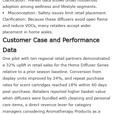
Clarification: Market data shows broad household
adoption among wellness and lifestyle segments.
Misconception: Safety issues limit retail placement.
Clarification: Because these diffusers avoid open flame
and reduce VOCs, many retailers accept wider
placement in home aisles.
Customer Case and Performance
Data
One pilot with ten regional retail partners demonstrated
a 32% uplift in retail sales for the Home Diffuser Series
relative to a prior season baseline. Conversion from
display units improved by 24%, and repeat purchase
rates for scent cartridges reached 18% within 60 days
post-purchase. Retailers reported higher basket value
when diffusers were bundled with cleaning and personal
care items, a direct revenue lever for category
managers considering Aromatherapy Products as a