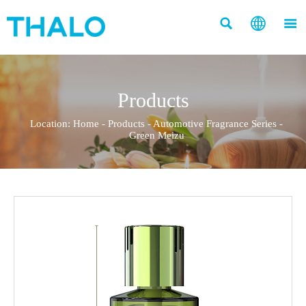



Products
Location:
Home
-
Products
-
Automotive Fragrance Series
-
Green Meizu