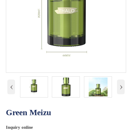
‹
›
Green Meizu
Inquiry online