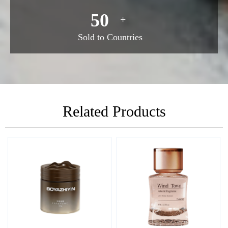
50
+
Sold to Countries
Related Products