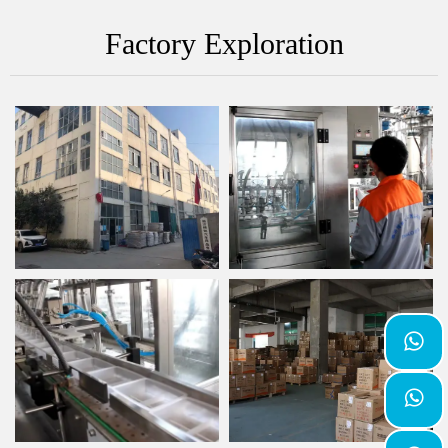
Factory Exploration

