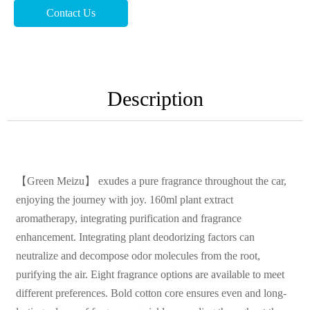
Contact Us
Description
【Green Meizu】 exudes a pure fragrance throughout the car,
enjoying the journey with joy. 160ml plant extract
aromatherapy, integrating purification and fragrance
enhancement. Integrating plant deodorizing factors can
neutralize and decompose odor molecules from the root,
purifying the air. Eight fragrance options are available to meet
different preferences. Bold cotton core ensures even and long-