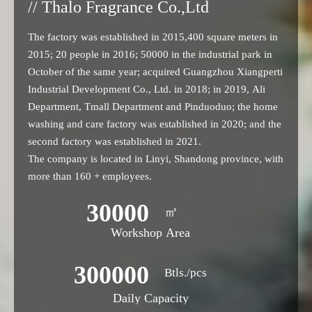
// Thalo Fragrance Co.,Ltd
The factory was established in 2015,400 square meters in
2015; 20 people in 2016; 50000 in the industrial park in
October of the same year; acquired Guangzhou Xiangperti
Industrial Development Co., Ltd. in 2018; in 2019, Ali
Department, Tmall Department and Pinduoduo; the home
washing and care factory was established in 2020; and the
second factory was established in 2021.
The company is located in Linyi, Shandong province, with
more than 160 + employees.
30000
㎡
Workshop Area
300000
Btls./pcs
Daily Capacity