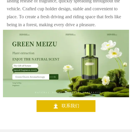
lasting release of fragrance, quickly spreading throughout the
vehicle. Crafted cup holder design, stable and convenient to
place. To create a fresh driving and riding space that feels like
being in a forest, making every drive a pleasure.

联系我们