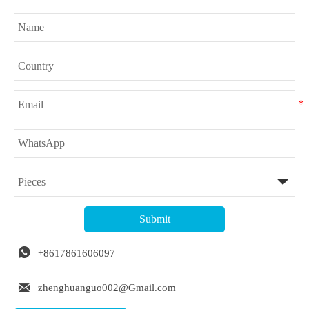
Submit

+8617861606097

zhenghuanguo002@Gmail.com