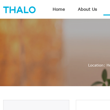
Home
About Us
Location:
H