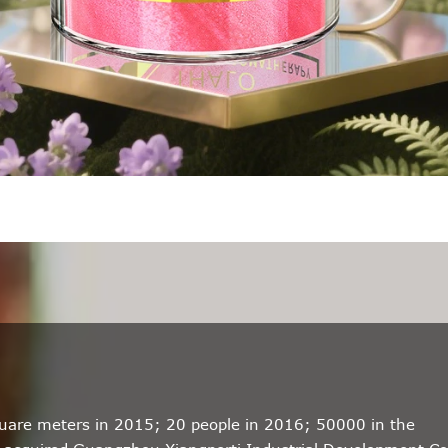
quare meters in 2015; 20 people in 2016; 50000 in the