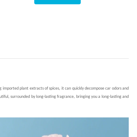
 imported plant extracts of spices, it can quickly decompose car odors and
utiful, surrounded by long-lasting fragrance, bringing you a long-lasting and