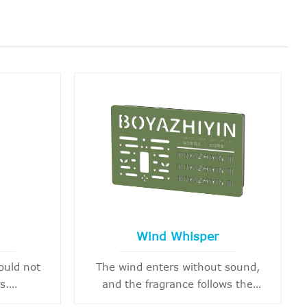
Wind Whisper
ould not
The wind enters without sound,
s.
and the fragrance follows the
 having a
heart's movement.