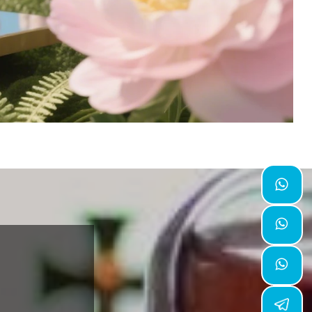


