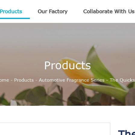
Products
Our Factory
Collaborate With Us
Products
ome
-
Products
-
Automotive Fragrance Series
-
The Quicks
Th