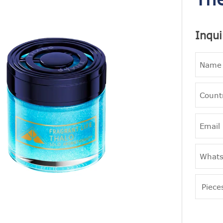
Inqui