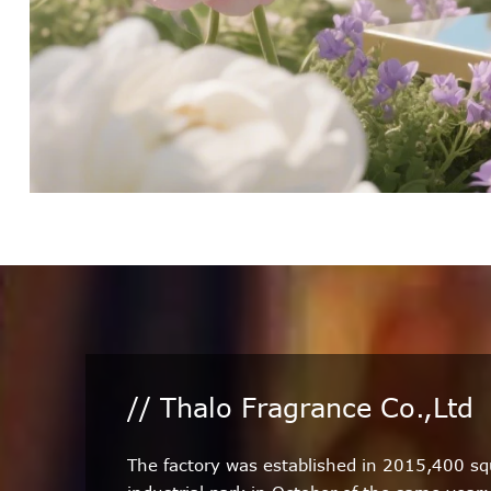
// Thalo Fragrance Co.,Ltd
The factory was established in 2015,400 s