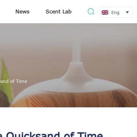
News
Scent Lab

Eng

and of Time
e Quicksand of Time