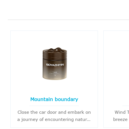
Mountain boundary
Close the car door and embark on
Wind T
a journey of encountering nature.
breeze 
Beyond the hustle and bustle of
breath