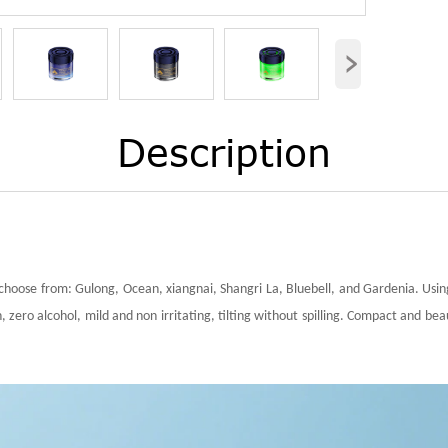
›
Description
choose from: Gulong, Ocean, xiangnai, Shangri La, Bluebell, and Gardenia. Using
 zero alcohol, mild and non irritating, tilting without spilling. Compact and bea