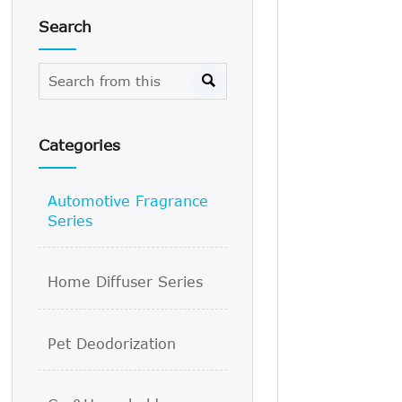
Search

Categories
Automotive Fragrance
Series
Home Diffuser Series
Pet Deodorization