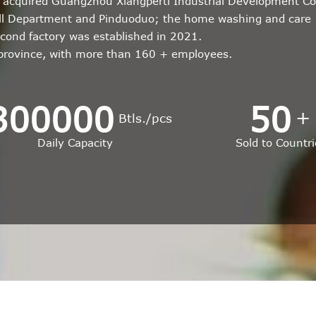
r; acquired Guangzhou Xiangperti Industrial Development Co
all Department and Pinduoduo; the home washing and care
econd factory was established in 2021.
 province, with more than 160 + employees.
300000
50
+
Btls./pcs
Daily Capacity
Sold to Countri