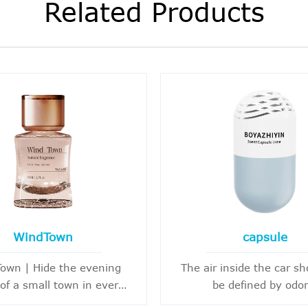
Related Products
WindTown
capsule
own | Hide the evening
The air inside the car sh
of a small town in every
be defined by odor
, there is some beauty,
Every departure is worth