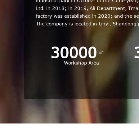
industrial park in October of the same yea
Ltd. in 2018; in 2019, Ali Department, Tm
factory was established in 2020; and the s
The company is located in Linyi, Shandong
30000
㎡
Workshop Area