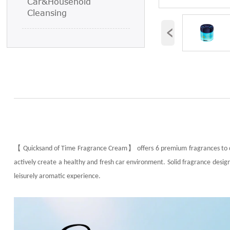
Car&Household
Cleansing
‹
【
】
Quicksand of Time Fragrance Cream
offers 6 premium fragrances to 
actively create a healthy and fresh car environment. Solid fragrance design,
leisurely aromatic experience.