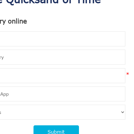
ry online
Submit