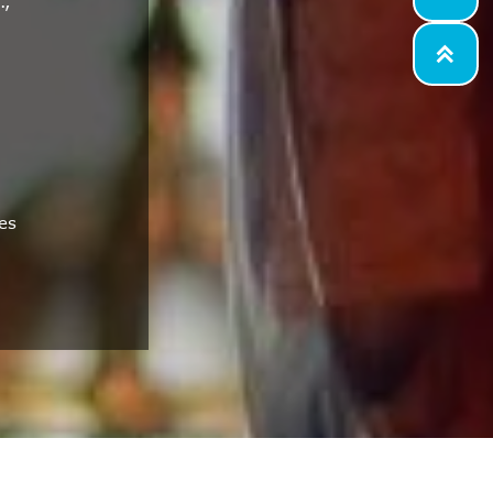
.,

es