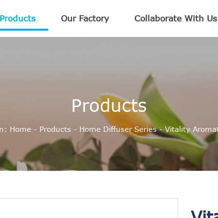
Products
Our Factory
Collaborate With Us
Products
on:
Home
-
Products
-
Home Diffuser Series
-
Vitality Arom
Vit