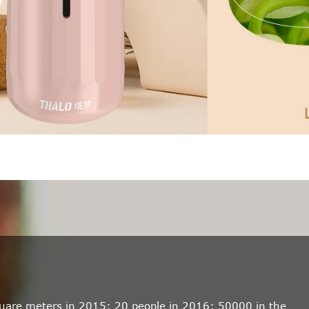
quare meters in 2015; 20 people in 2016; 50000 in the