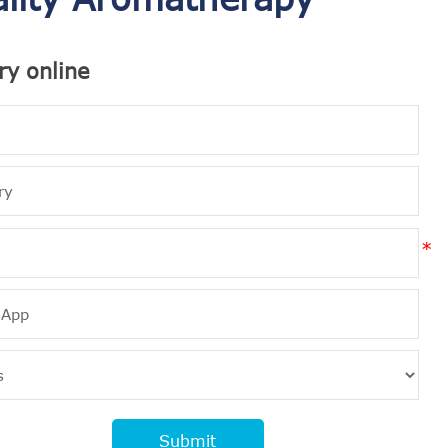
ry online
Submit