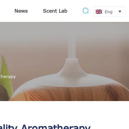
News
Scent Lab

Eng

atherapy
ality Aromatherapy