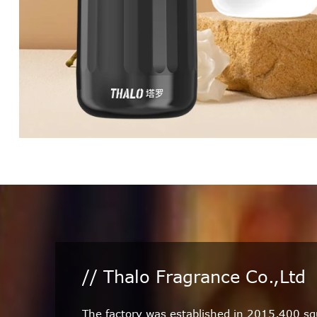
// Thalo Fragrance Co.,Ltd
The factory was established in 2015,400 s