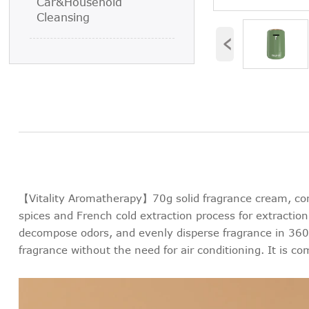
Car&Household
Cleansing
‹
【Vitality Aromatherapy】70g solid fragrance cream, cont
spices and French cold extraction process for extraction,
decompose odors, and evenly disperse fragrance in 360 °
fragrance without the need for air conditioning. It is co