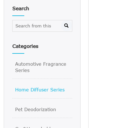
Search

Categories
Automotive Fragrance
Series
Home Diffuser Series
Pet Deodorization