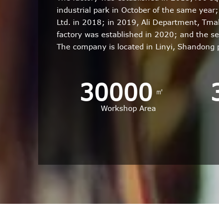
industrial park in October of the same yea
Ltd. in 2018; in 2019, Ali Department, Tm
factory was established in 2020; and the s
The company is located in Linyi, Shandong
30000
㎡
Workshop Area