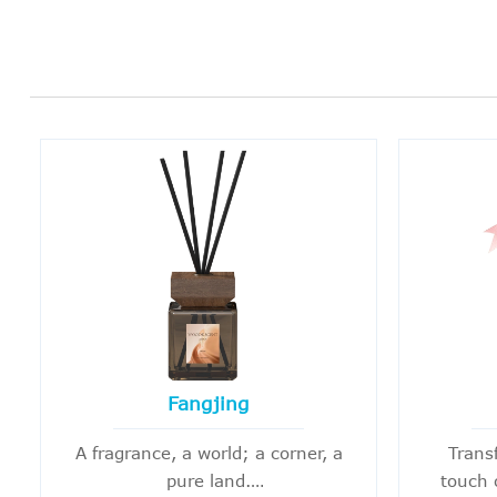
Fangjing
A fragrance, a world; a corner, a
Trans
pure land.
touch 