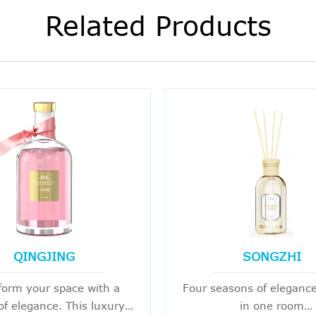
Related Products
QINGJING
SONGZHI
form your space with a
Four seasons of elegance
of elegance. This luxury
in one room