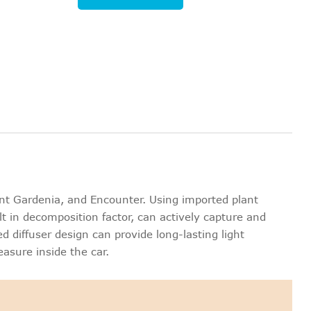
nt Gardenia, and Encounter. Using imported plant
lt in decomposition factor, can actively capture and
 diffuser design can provide long-lasting light
easure inside the car.