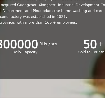
r; acquired Guangzhou Xiangperti Industrial Development Co
all Department and Pinduoduo; the home washing and care
econd factory was established in 2021.
 province, with more than 160 + employees.
300000
50
+
Btls./pcs
Daily Capacity
Sold to Countri