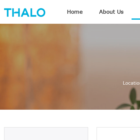
Home
About Us
Locati