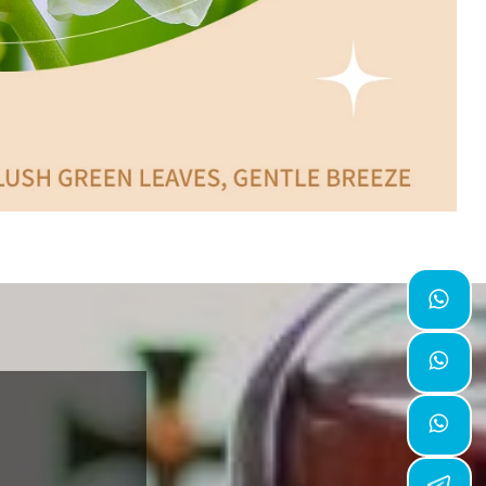


