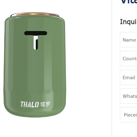
Inqui