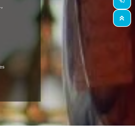
.,

es