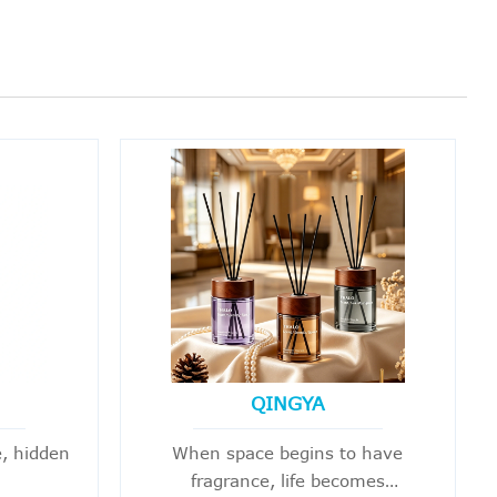
QINGYA
, hidden
When space begins to have
fragrance, life becomes