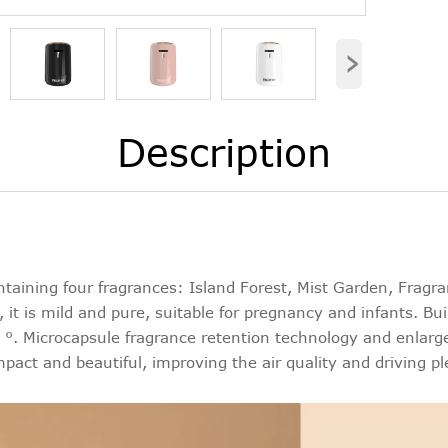
›
Description
aining four fragrances: Island Forest, Mist Garden, Fragra
 it is mild and pure, suitable for pregnancy and infants. Bui
. Microcapsule fragrance retention technology and enlarged
mpact and beautiful, improving the air quality and driving pl