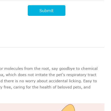
Submit
or molecules from the root, say goodbye to chemical
 which does not irritate the pet's respiratory tract
nd there is no worry about accidental licking. Easy to
 free, caring for the health of beloved pets, and