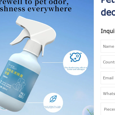
deo
Inqui