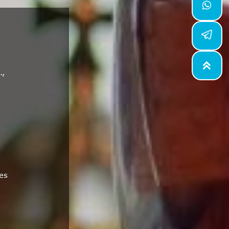


.,
es