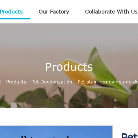
Products
Our Factory
Collaborate With Us
Products
e
-
Products
-
Pet Deodorization
-
Pet stain removing and de
Pet