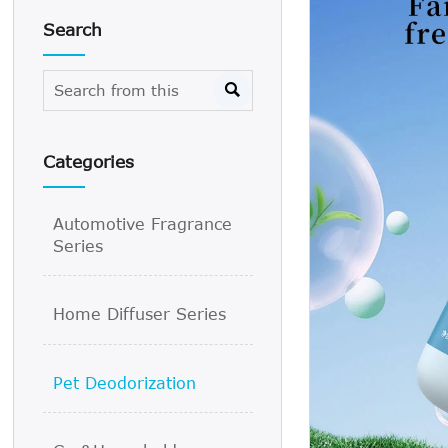
Search

Categories
Automotive Fragrance
Series
Home Diffuser Series
Pet Deodorization