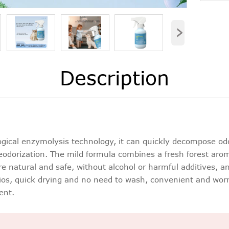
›
Description
gical enzymolysis technology, it can quickly decompose od
odorization. The mild formula combines a fresh forest aroma,
are natural and safe, without alcohol or harmful additives, a
rios, quick drying and no need to wash, convenient and worry
ent.