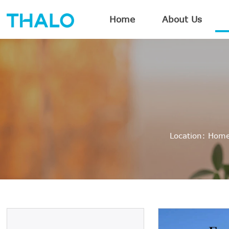
Home
About Us
Location:
Hom