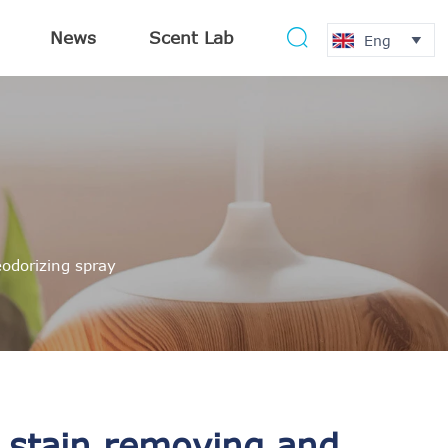
News
Scent Lab

Eng

odorizing spray
 stain removing and