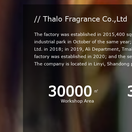
// Thalo Fragrance Co.,Ltd
The factory was established in 2015,400 s
industrial park in October of the same yea
Ltd. in 2018; in 2019, Ali Department, Tm
factory was established in 2020; and the s
The company is located in Linyi, Shandong
30000
㎡
Workshop Area