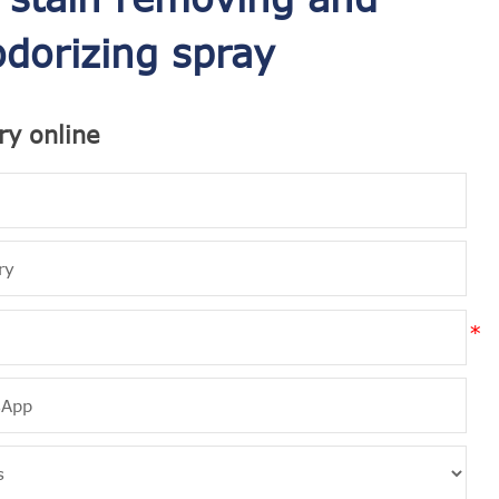
dorizing spray
ry online