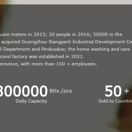
quare meters in 2015; 20 people in 2016; 50000 in the
r; acquired Guangzhou Xiangperti Industrial Development Co
all Department and Pinduoduo; the home washing and care
econd factory was established in 2021.
 province, with more than 160 + employees.
300000
50
+
Btls./pcs
Daily Capacity
Sold to Countri