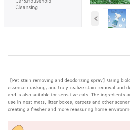
Car&Household
Cleansing
‹
【Pet stain removing and deodorizing spray】Using biolo
essence masking, and truly realize stain removal and de
and is also suitable for sensitive cats. The ingredients 
use in nest mats, litter boxes, carpets and other scena
creating a fresher and more reassuring home environm