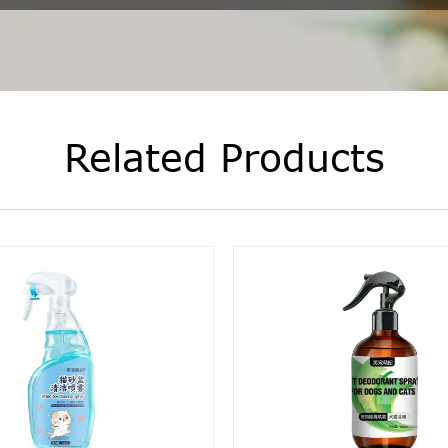
Related Products