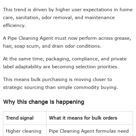
This trend is driven by higher user expectations in home
care, sanitation, odor removal, and maintenance
efficiency.
A Pipe Cleaning Agent must now perform across grease,
hair, soap scum, and drain odor conditions.
At the same time, packaging, compliance, and private
label adaptability are becoming selection priorities.
This means bulk purchasing is moving closer to
strategic sourcing than simple commodity buying.
Why this change is happening
Trend signal
What it means for bulk orders
Higher cleaning
Pipe Cleaning Agent formulas need