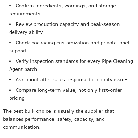
Confirm ingredients, warnings, and storage
requirements
Review production capacity and peak-season
delivery ability
Check packaging customization and private label
support
Verify inspection standards for every Pipe Cleaning
Agent batch
Ask about after-sales response for quality issues
Compare long-term value, not only first-order
pricing
The best bulk choice is usually the supplier that
balances performance, safety, capacity, and
communication.