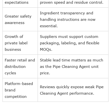
expectations
proven speed and residue control.
Ingredient transparency and
Greater safety
handling instructions are now
awareness
essential.
Growth of
Suppliers must support custom
private label
packaging, labeling, and flexible
business
MOQs.
Faster retail and
Stable lead time matters as much
distribution
as the Pipe Cleaning Agent unit
cycles
price.
Platform-based
Reviews quickly expose weak Pipe
brand
Cleaning Agent performance.
competition