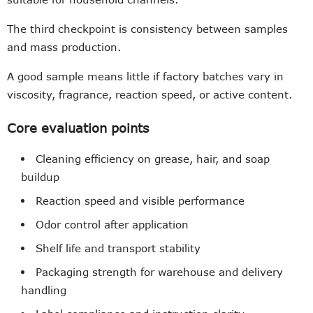
The third checkpoint is consistency between samples
and mass production.
A good sample means little if factory batches vary in
viscosity, fragrance, reaction speed, or active content.
Core evaluation points
Cleaning efficiency on grease, hair, and soap
buildup
Reaction speed and visible performance
Odor control after application
Shelf life and transport stability
Packaging strength for warehouse and delivery
handling