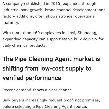
A company established in 2015, expanded through
industrial park growth, brand channel development, and
factory additions, often shows stronger operational
maturity.
With more than 160 employees in Linyi, Shandong,
expanding capacity can support stable bulk delivery for
daily chemical products.
The Pipe Cleaning Agent market is
shifting from low-cost supply to
verified performance
Recent demand shows a clear change.
Bulk buyers increasingly request proof, not promises,
before selecting a Pipe Cleaning Agent source.