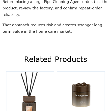
Before placing a large Pipe Cleaning Agent order, test the
product, review the factory, and confirm repeat-order
reliability.
That approach reduces risk and creates stronger long-
term value in the home care market.
Related Products