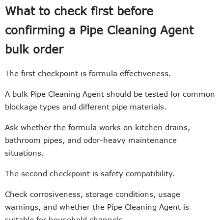
What to check first before
confirming a Pipe Cleaning Agent
bulk order
The first checkpoint is formula effectiveness.
A bulk Pipe Cleaning Agent should be tested for common
blockage types and different pipe materials.
Ask whether the formula works on kitchen drains,
bathroom pipes, and odor-heavy maintenance
situations.
The second checkpoint is safety compatibility.
Check corrosiveness, storage conditions, usage
warnings, and whether the Pipe Cleaning Agent is
suitable for household channels.