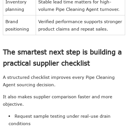
Inventory
Stable lead time matters for high-
planning
volume Pipe Cleaning Agent turnover.
Brand
Verified performance supports stronger
positioning
product claims and repeat sales.
The smartest next step is building a
practical supplier checklist
A structured checklist improves every Pipe Cleaning
Agent sourcing decision.
It also makes supplier comparison faster and more
objective.
Request sample testing under real-use drain
conditions