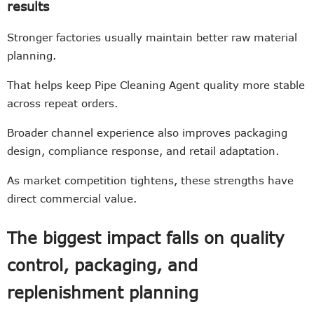
results
Stronger factories usually maintain better raw material
planning.
That helps keep Pipe Cleaning Agent quality more stable
across repeat orders.
Broader channel experience also improves packaging
design, compliance response, and retail adaptation.
As market competition tightens, these strengths have
direct commercial value.
The biggest impact falls on quality
control, packaging, and
replenishment planning