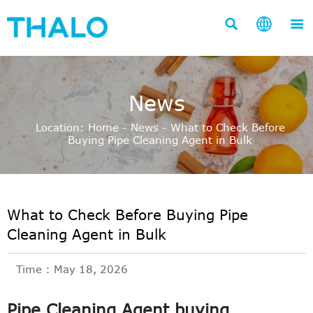



News
Location:
Home
-
News
-
What to Check Before
Buying Pipe Cleaning Agent in Bulk
What to Check Before Buying Pipe
Cleaning Agent in Bulk
Time : May 18, 2026
Pipe Cleaning Agent buying