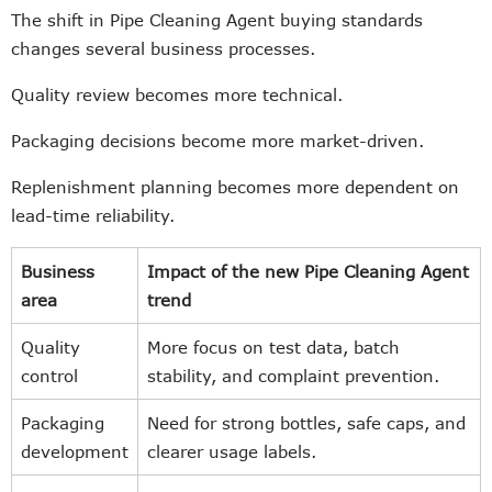
The shift in Pipe Cleaning Agent buying standards
changes several business processes.
Quality review becomes more technical.
Packaging decisions become more market-driven.
Replenishment planning becomes more dependent on
lead-time reliability.
Business
Impact of the new Pipe Cleaning Agent
area
trend
Quality
More focus on test data, batch
control
stability, and complaint prevention.
Packaging
Need for strong bottles, safe caps, and
development
clearer usage labels.