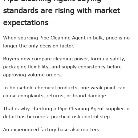
standards are rising with market
expectations
When sourcing Pipe Cleaning Agent in bulk, price is no
longer the only decision factor.
Buyers now compare cleaning power, formula safety,
packaging flexibility, and supply consistency before
approving volume orders.
In household chemical products, one weak point can
cause complaints, returns, or brand damage.
That is why checking a Pipe Cleaning Agent supplier in
detail has become a practical risk-control step.
An experienced factory base also matters.