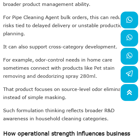
broader product management ability.
For Pipe Cleaning Agent bulk orders, this can reduce

risks tied to delayed delivery or unstable production
planning.

It can also support cross-category development.

For example, odor-control needs in home care
sometimes connect with products like
Pet stain
removing and deodorizing spray 280ml
.
That product focuses on source-level odor elimination

instead of simple masking.
Such formulation thinking reflects broader R&D
awareness in household cleaning categories.
How operational strength influences business