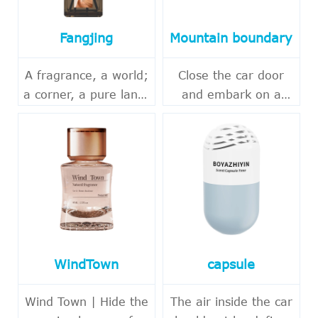
Fangjing
Mountain boundary
A fragrance, a world;
Close the car door
a corner, a pure land.
and embark on a
In the fast-paced
journey of
urban life, it's also
encountering nature.
essential to carve out
Beyond the hustle
a quiet corner for
and bustle of the city,
oneself. THALO's
there is always a
"Square Realm Series
mountain forest
Flameless
worth visiting.
Aromatherapy" draws
Mountain
WindTown
capsule
inspiration from
Aromatherapy "takes
natural scents,
inspiration from
Wind Town | Hide the
The air inside the car
blending forest,
Eastern natural