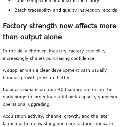
Label compliance and instruction clarity
Batch traceability and quality inspection records
Factory strength now affects more
than output alone
In the daily chemical industry, factory credibility
increasingly shapes purchasing confidence.
A supplier with a clear development path usually
handles growth pressure better.
Business expansion from 400 square meters in the
early stage to larger industrial park capacity suggests
operational upgrading.
Acquisition activity, channel growth, and the later
launch of home washing and care factories indicate