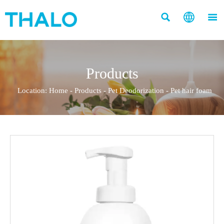



Products
Location:
Home
-
Products
-
Pet Deodorization
-
Pet hair foam