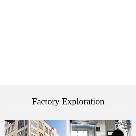
Factory Exploration