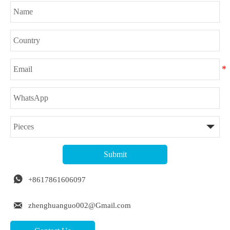
Submit

+8617861606097

zhenghuanguo002@Gmail.com