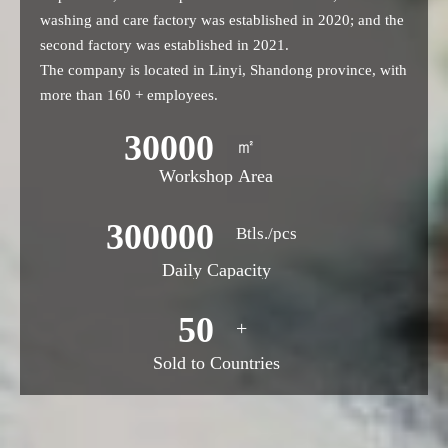
washing and care factory was established in 2020; and the
second factory was established in 2021.
The company is located in Linyi, Shandong province, with
more than 160 + employees.
30000
㎡
Workshop Area
300000
Btls./pcs
Daily Capacity
50
+
Sold to Countries