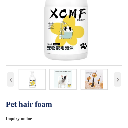
‹
›
Pet hair foam
Inquiry online