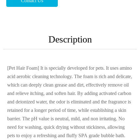
Contact Us
Description
[Pet Hair Foam] It is specially developed for pets. It uses amino
acid aerobic cleaning technology. The foam is rich and delicate,
which can deeply clean grease and dirt, effectively remove oil
and relieve itching, and soften hair. By adding activated carbon
and deionized water, the odor is eliminated and the fragrance is
retained for a longer period of time, while establishing a skin
barrier. The pH value is neutral, mild, and non irritating. No
need for washing, quick drying without stickiness, allowing
pets to enjoy a refreshing and fluffy SPA grade bubble bath.