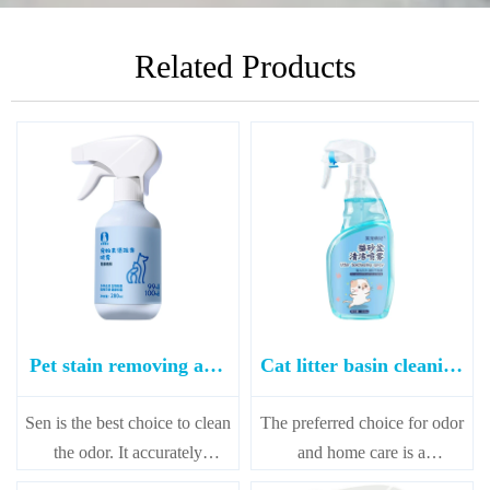
Related Products
Pet stain removing and
Cat litter basin cleaning
deodorizing spray 280ml
spray
Sen is the best choice to clean
The preferred choice for odor
the odor. It accurately
and home care is a
searches the source of the
combination of deodorization