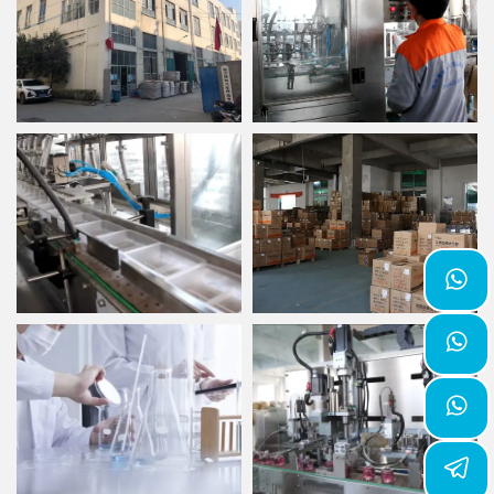


