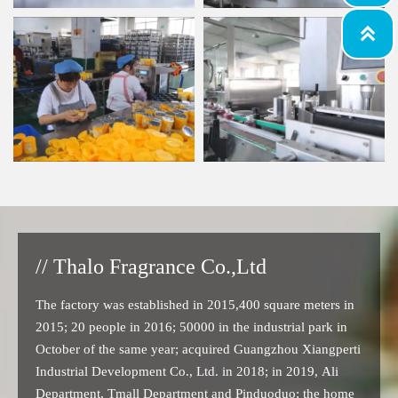

// Thalo Fragrance Co.,Ltd
The factory was established in 2015,400 square meters in
2015; 20 people in 2016; 50000 in the industrial park in
October of the same year; acquired Guangzhou Xiangperti
Industrial Development Co., Ltd. in 2018; in 2019, Ali
Department, Tmall Department and Pinduoduo; the home