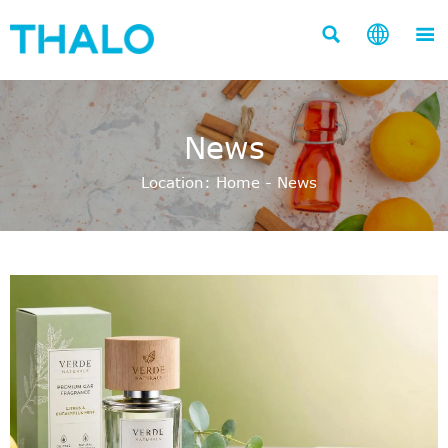



News
Location:
Home
-
News