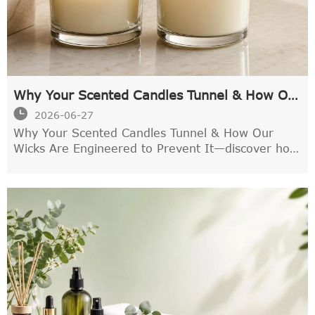
Why Your Scented Candles Tunnel & How Our
Wicks Are Engineered to Prevent It

2026-06-27
Why Your Scented Candles Tunnel & How Our
Wicks Are Engineered to Prevent It—discover how
precision wick design improves melt pool, scent
throw, and cleaner, longer-lasting candle
performance.