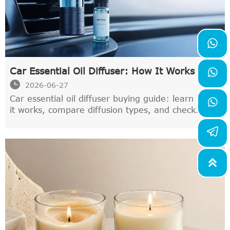

Car Essential Oil Diffuser: How It Works and

What to Check Before Buying One

2026-06-27
Car essential oil diffuser buying guide: learn how

it works, compare diffusion types, and check
safety, leak resistance, and odor-care tips before
choosing the best one for your car.
