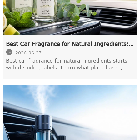
Best Car Fragrance for Natural Ingredients:
What Labels Actually Mean

2026-06-27
Best car fragrance for natural ingredients starts
with decoding labels. Learn what plant-based,
essential oil, and non-toxic really mean to choose
a cleaner, safer car scent.